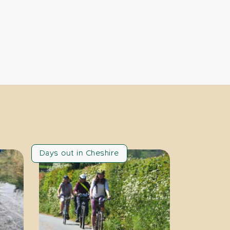
Days out in Cheshire