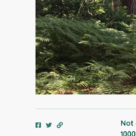
Not 
1000