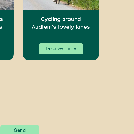
’s
Cycling around
s
Audlem’s lovely lanes
Discover more