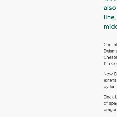
also
line
midd
Commis
Delame
Cheste
11th Ce
Now De
extensi
by fam
Black L
of spa
dragonf