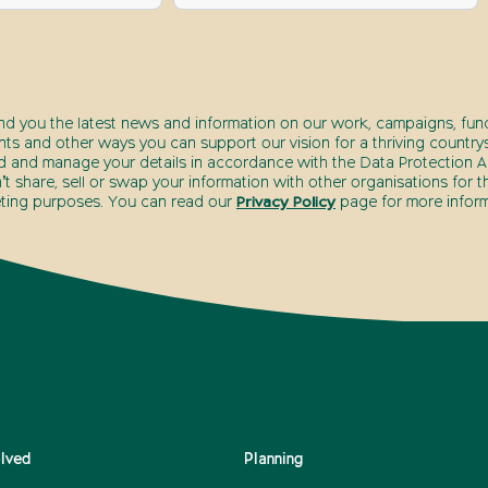
end you the latest news and information on our work, campaigns, fund
nts and other ways you can support our vision for a thriving countrys
d and manage your details in accordance with the Data Protection Ac
t share, sell or swap your information with other organisations for t
ting purposes. You can read our
Privacy Policy
page for more inform
olved
Planning