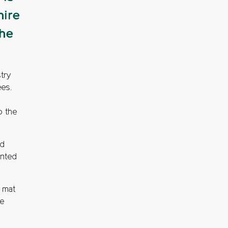
hire
the
try
ees.
o the
ed
ented
g mat
re