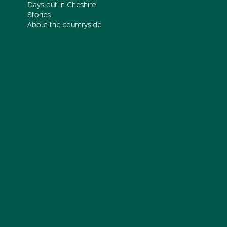
Days out in Cheshire
Stories
About the countryside