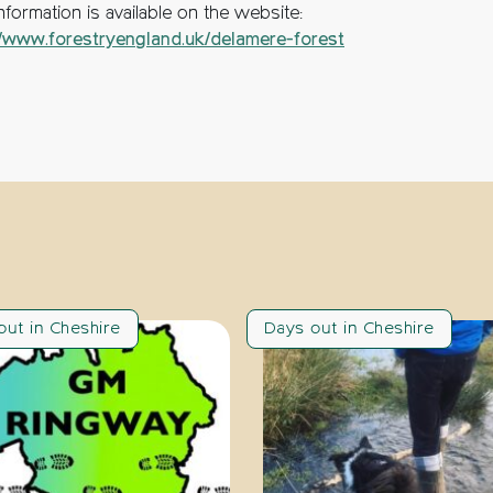
formation is available on the website:
//www.forestryengland.uk/delamere-forest
out in Cheshire
Days out in Cheshire