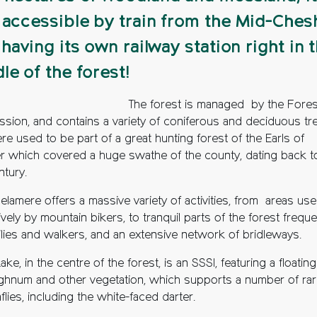
 accessible by train from the Mid-Ches
, having its own railway station right in 
le of the forest!
The forest is managed by the Fores
sion, and contains a variety of coniferous and deciduous tr
re used to be part of a great hunting forest of the Earls of
r which covered a huge swathe of the county, dating back t
ntury.
lamere offers a massive variety of activities, from areas us
vely by mountain bikers, to tranquil parts of the forest frequ
ilies and walkers, and an extensive network of bridleways.
ake, in the centre of the forest, is an SSSI, featuring a floatin
ghnum and other vegetation, which supports a number of ra
lies, including the white-faced darter.