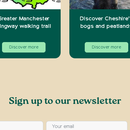
Greater Manchester
Discover Cheshire
ingway walking trail
bogs and peatland
Discover more
Discover more
Sign up to our newsletter