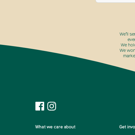
We’ll s
eve
We hol
We won’
marke
What we care about
Get inv