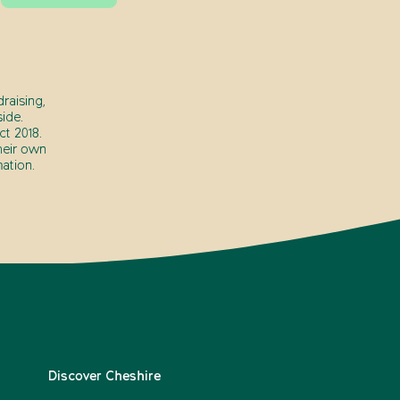
raising,
ide.
t 2018.
heir own
ation.
Discover Cheshire