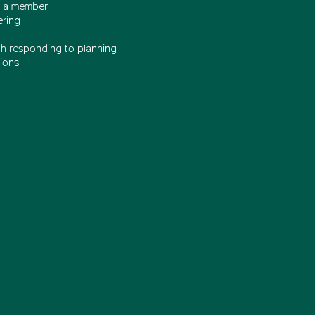
 a member
ering
th responding to planning
ions