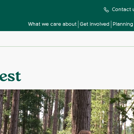
Contact 
What we care about
Get involved
Planning
est