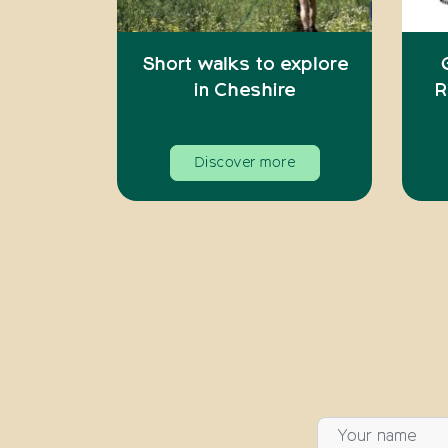
Short walks to explore
in Cheshire
R
Discover more