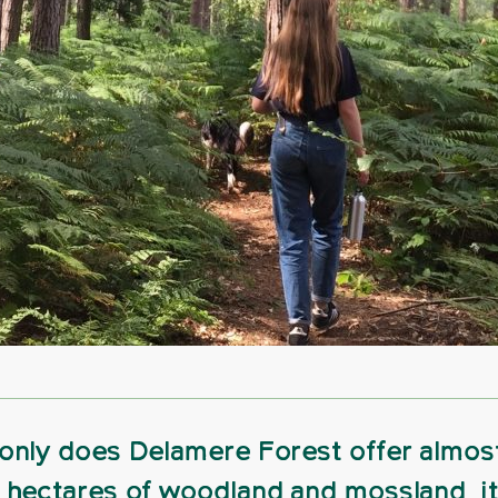
only does Delamere Forest offer almos
 hectares of woodland and mossland, it