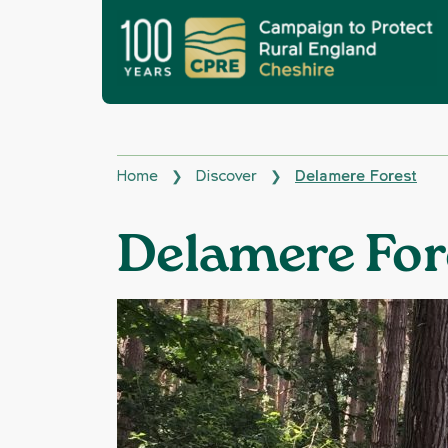
Home
Discover
Delamere Forest
❯
❯
Delamere For