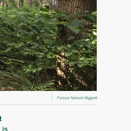
Fureya Nelson-Riggott
t
 is