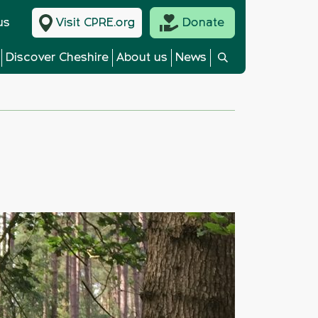
us
Visit CPRE.org
Donate
Discover Cheshire
About us
News