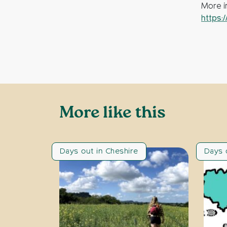
More in
https:
More like this
Days out in Cheshire
Days 