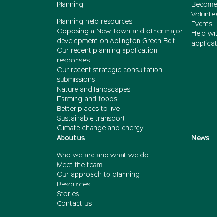
Planning
Become
Volunte
Planning help resources
Events
Opposing a New Town and other major
Help wi
development on Adlington Green Belt
applicat
Our recent planning application
responses
Our recent strategic consultation
submissions
Nature and landscapes
Farming and foods
Better places to live
Sustainable transport
Climate change and energy
About us
News
Who we are and what we do
Meet the team
Our approach to planning
Resources
Stories
Contact us