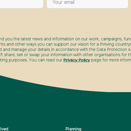
end you the latest news and information on our work, campaigns, fund
nts and other ways you can support our vision for a thriving countrys
d and manage your details in accordance with the Data Protection Ac
t share, sell or swap your information with other organisations for t
ting purposes. You can read our
Privacy Policy
page for more inform
olved
Planning