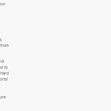
our
is
t from
and
nd to
 hard
orts!
ture