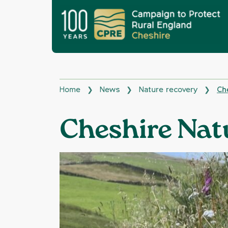
Home
News
Nature recovery
Ch
❯
❯
❯
Cheshire Nat