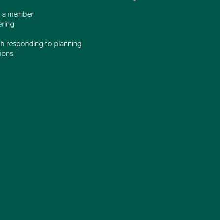
 a member
ering
th responding to planning
ions