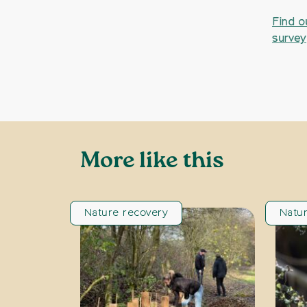
Find o
survey
More like this
Nature recovery
Natu