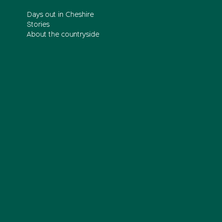
Days out in Cheshire
Stories
About the countryside