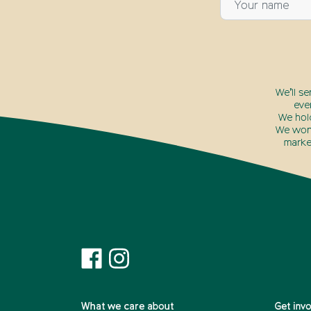
We’ll s
eve
We hol
We won’
marke
What we care about
Get inv