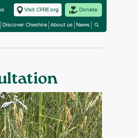
us
Visit CPRE.org
Donate
Discover Cheshire
About us
News
ultation