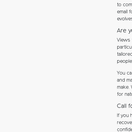
to com
email 
evolve
Are y
Views 
particu
tailore
people
You ca
and ma
make. 
for nat
Call 
If you 
recover
confide