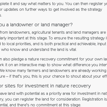
plete it and say what matters to you. You can then register y
for updates on further ways to get involved as the strategy
s.
ou a landowner or land manager?
from landowners, agricultural tenants and land managers are
larly important at this stage. To ensure the resulting strategy 
d to local priorities, and is both practical and achievable, inpu
 who know and understand the land is vital.
n also pledge a nature recovery commitment for your own l
rk it on an interactive map to show what difference you inte
We know many farmers and landowners are already working
ure – if that’s you, this is your chance to shout about your eff
for sites for investment in nature recovery
have land with potential as a priority area for investment in na
y, you can register the land for consideration. Registration is
ntial, and there’s no commitment at this stage.