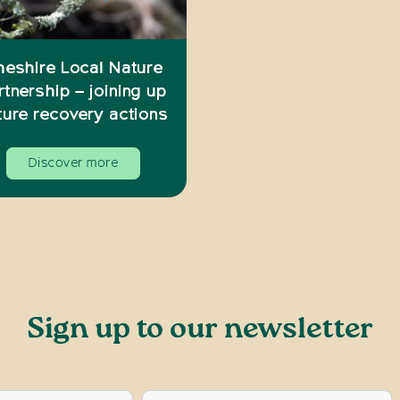
heshire Local Nature
rtnership – joining up
ture recovery actions
Discover more
Sign up to our newsletter