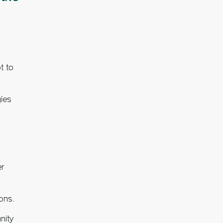
t to
ies
er
ons.
nity