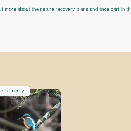
ut more about the nature recovery plans and take part in t
re recovery