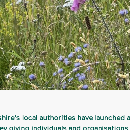
hire’s local authorities have launched 
ey giving individuals and organisations