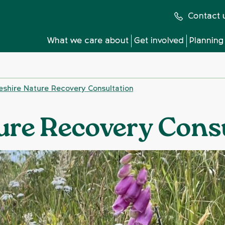
Contact 
What we care about
Get involved
Planning
eshire Nature Recovery Consultation
ure Recovery Cons