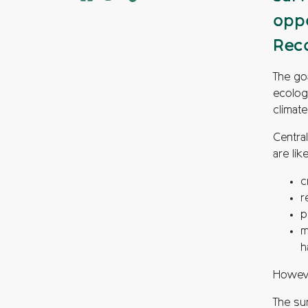
oppo
Reco
The goa
ecolog
climat
Centra
are lik
c
r
p
m
h
Howeve
The sur