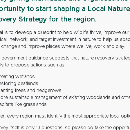
rtunity to start shaping a Local Nature
very Strategy for the region.
l is to develop a blueprint to help wildlife thrive, improve our
ical network, and target investment in nature to help us adap
e change and improve places where we live, work and play.
l government guidance suggests that nature recovery strateg
ely to propose actions such as:
reating wetlands
estoring peatlands
lanting trees and hedgerows
ore sustainable management of existing woodlands and oth
abitats like grasslands
r, every region must identify the most appropriate local opti
vey itself is only 10 questions, so please do take the opportu