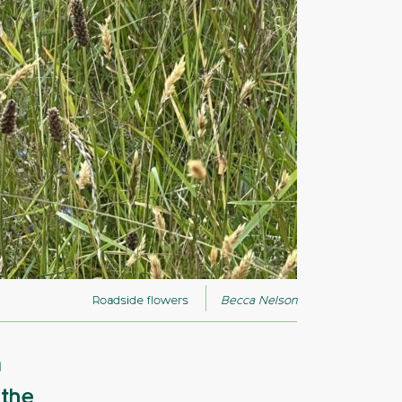
Roadside flowers
Becca Nelson
a
 the