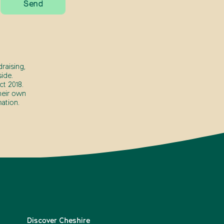
raising,
ide.
t 2018.
heir own
ation.
Discover Cheshire