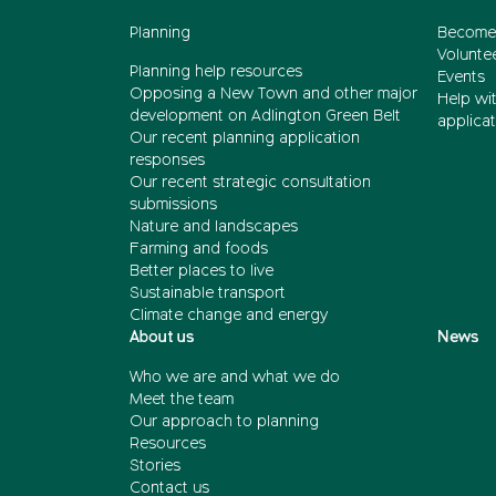
Planning
Become
Volunte
Planning help resources
Events
Opposing a New Town and other major
Help wi
development on Adlington Green Belt
applicat
Our recent planning application
responses
Our recent strategic consultation
submissions
Nature and landscapes
Farming and foods
Better places to live
Sustainable transport
Climate change and energy
About us
News
Who we are and what we do
Meet the team
Our approach to planning
Resources
Stories
Contact us