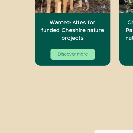
Wanted: sites for
C
funded Cheshire nature
Pa
projects
na
Discover more