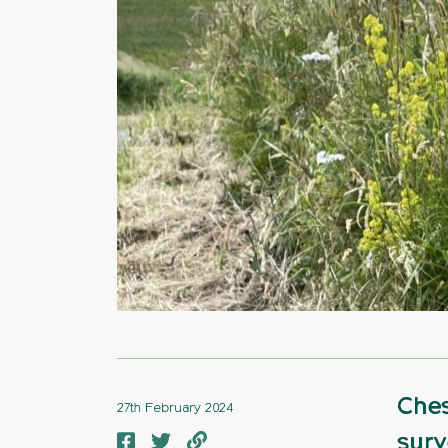
Ches
27th February 2024
surv